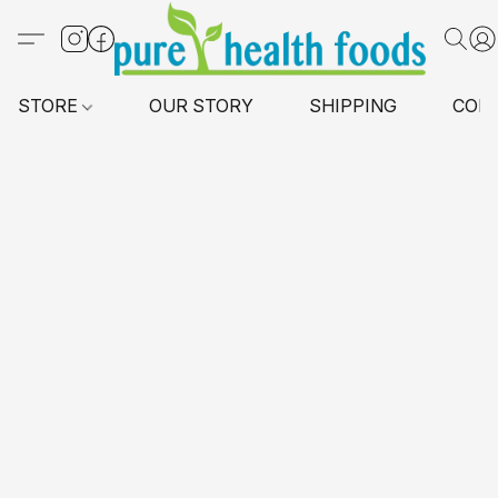
STORE
OUR STORY
SHIPPING
CON